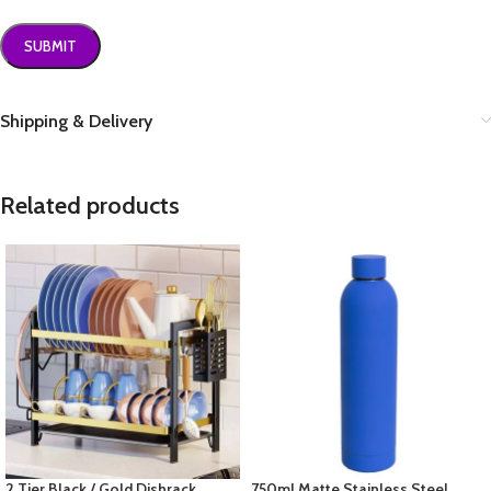
Shipping & Delivery
Related products
2 Tier Black / Gold Dishrack
750ml Matte Stainless Steel