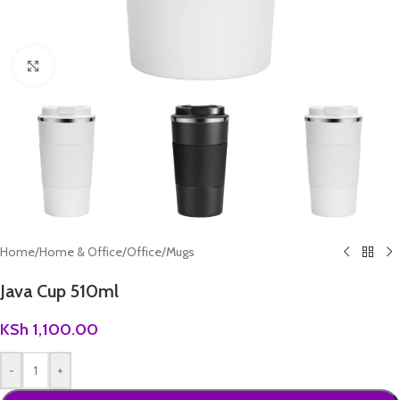
Click to enlarge
Home
/
Home & Office
/
Office
/
Mugs
Java Cup 510ml
KSh
1,100.00
-
+