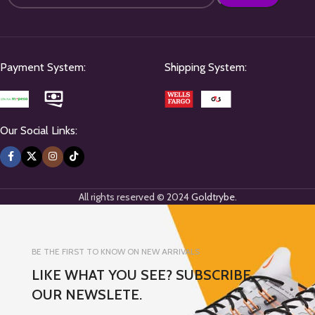
Payment System:
Shipping System:
Our Social Links:
All rights reserved © 2024
Goldtrybe
.
BE THE FIRST TO KNOW ON NEW ARRIVALS
LIKE WHAT YOU SEE? SUBSCRIBE
OUR NEWSLETE.