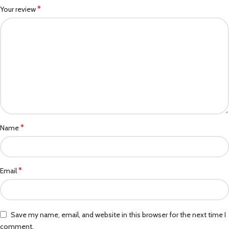
*
Your review
*
Name
*
Email
Save my name, email, and website in this browser for the next time I
comment.