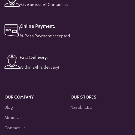
Have an issue? Contact us
Online Payment.
M-Pesa Payment accepted.
Fast Delivery.
Within 24hrs delivery!
OUR COMPANY
OUR STORES
Blog
Nairobi CBD
About Us
Contact Us