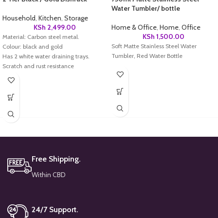
Water Tumbler/ bottle
Household
,
Kitchen
,
Storage
KSh
2,499.00
Home & Office
,
Home
,
Office
KSh
1,500.00
Material: Carbon steel metal.
Soft Matte Stainless Steel Water
Colour: black and gold
Tumbler, Red Water Bottle
Has 2 white water draining trays.
Scratch and rust resistance
Keep Kitchen Counter Dry
Easy to Assemble and Clean
Free Shipping.
Within CBD
24/7 Support.