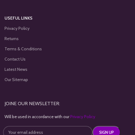
USEFUL LINKS
Privacy Policy
Returns
Terms & Conditions
Contact Us
Latest News
Our Sitemap
JOINE OUR NEWSLETTER:
Will be used in accordance with our
Privacy Policy