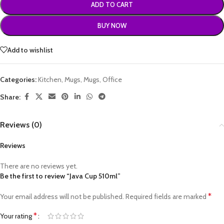
ADD TO CART
BUY NOW
Add to wishlist
Categories:
Kitchen
,
Mugs
,
Mugs
,
Office
Share:
Reviews (0)
Reviews
There are no reviews yet.
Be the first to review “Java Cup 510ml”
*
Your email address will not be published.
Required fields are marked
*
Your rating