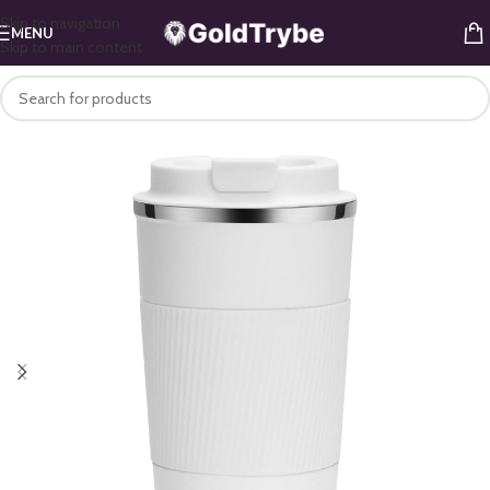
Skip to navigation
MENU
Skip to main content