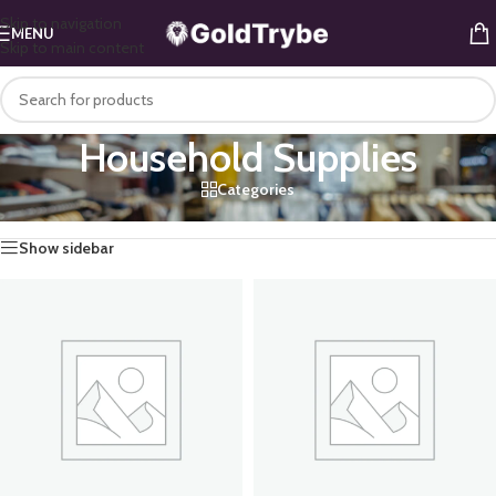
Skip to navigation
MENU
Skip to main content
Household Supplies
Categories
Home
/
Mini Mart
/
Household Supplies
Show sidebar