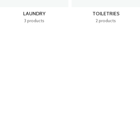
LAUNDRY
TOILETRIES
3 products
2 products