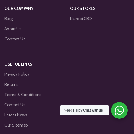
OUR COMPANY
OUR STORES
Blog
Nairobi CBD
About Us
Contact Us
USEFUL LINKS
Privacy Policy
Returns
Terms & Conditions
Contact Us
Need Help?
Chat with us
Latest News
Our Sitemap