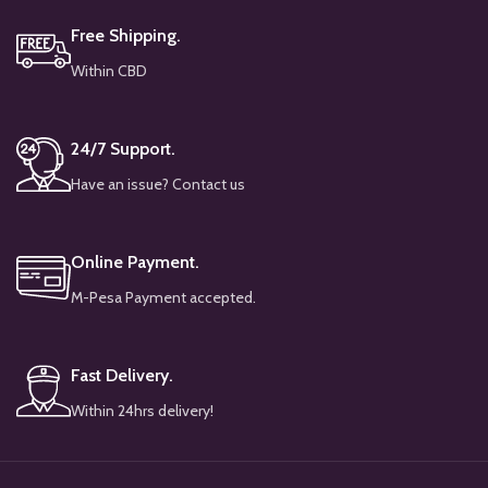
Free Shipping.
Within CBD
24/7 Support.
Have an issue? Contact us
Online Payment.
M-Pesa Payment accepted.
Fast Delivery.
Within 24hrs delivery!