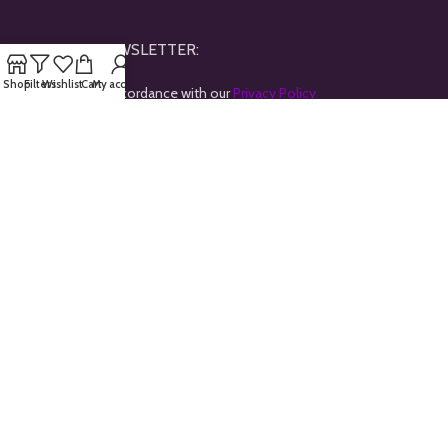
JOINE OUR NEWSLETTER:
Shop
Filters
Wishlist
Cart
My account
Will be used in accordance with our
Privacy Policy
Payment System:
Shipping System:
Our Social Links:
All rights reserved © 2024
Goldtrybe
.