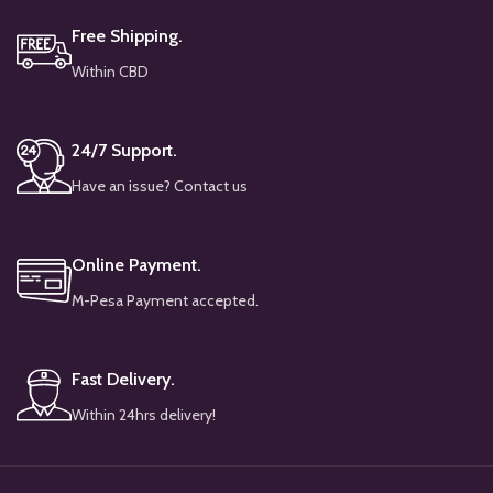
Free Shipping.
Within CBD
24/7 Support.
Have an issue? Contact us
Online Payment.
M-Pesa Payment accepted.
Fast Delivery.
Within 24hrs delivery!