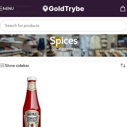
Skip to navigation
MENU
Skip to main content
Spices
Categories
Home
/
Mini Mart
/
Kitchen
/
Spices
Showing the single result
Show sidebar