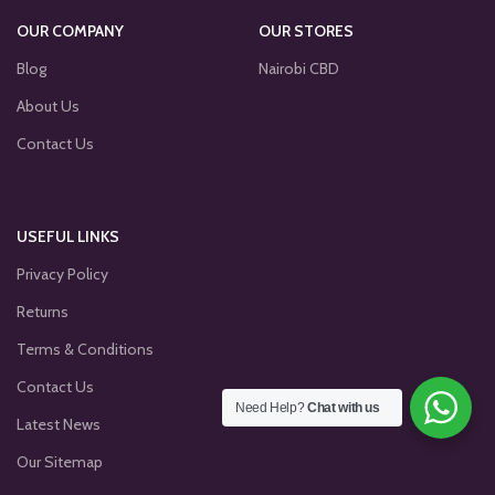
OUR COMPANY
OUR STORES
Blog
Nairobi CBD
About Us
Contact Us
USEFUL LINKS
Privacy Policy
Returns
Terms & Conditions
Contact Us
Need Help?
Chat with us
Latest News
Our Sitemap