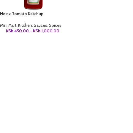
Heinz Tomato Ketchup
Mini Mart
,
Kitchen
,
Sauces
,
Spices
KSh
450.00
–
KSh
1,000.00