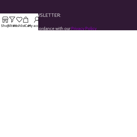
JOINE OUR NEWSLETTER:
Shop
Filters
Wishlist
Cart
My account
Will be used in accordance with our
Privacy Policy
Payment System:
Shipping System:
Our Social Links:
All rights reserved © 2024
Goldtrybe
.