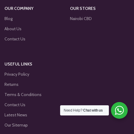
OUR COMPANY
OUR STORES
Blog
Nairobi CBD
About Us
Contact Us
USEFUL LINKS
Privacy Policy
Returns
Terms & Conditions
Contact Us
Need Help?
Chat with us
Latest News
Our Sitemap