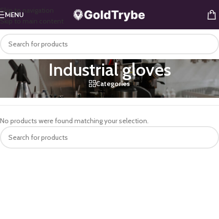
Skip to navigation
MENU
Skip to main content
Industrial gloves
Categories
Home
/
Home & Office
/
Office
/
Industrial gloves
No products were found matching your selection.