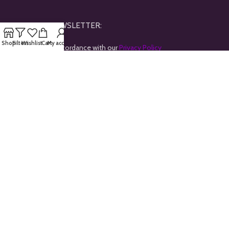
JOINE OUR NEWSLETTER:
Shop
Filters
Wishlist
Cart
My account
Will be used in accordance with our
Privacy Policy
Payment System:
Shipping System:
Our Social Links:
All rights reserved © 2024
Goldtrybe
.