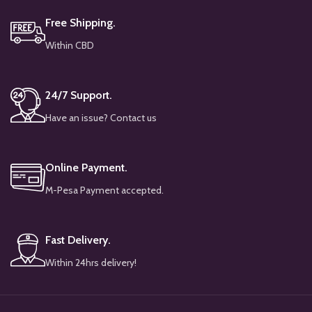
Free Shipping.
Within CBD
24/7 Support.
Have an issue? Contact us
Online Payment.
M-Pesa Payment accepted.
Fast Delivery.
Within 24hrs delivery!