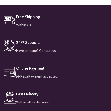
Free Shipping.
Within CBD
24/7 Support.
Have an issue? Contact us
Online Payment.
M-Pesa Payment accepted.
Fast Delivery.
Within 24hrs delivery!