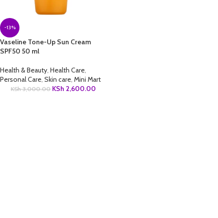
-13%
Vaseline Tone-Up Sun Cream
SPF50 50 ml
Health & Beauty
,
Health Care
,
Personal Care
,
Skin care
,
Mini Mart
KSh
2,600.00
KSh
3,000.00