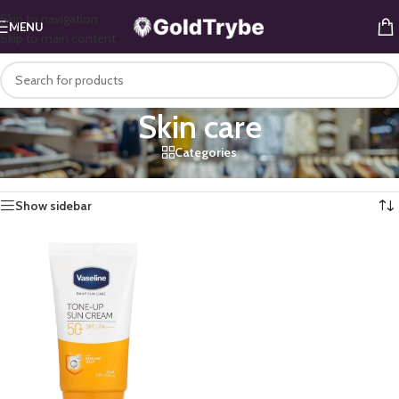
Skip to navigation
MENU
Skip to main content
Skin care
Categories
Home
/
Health & Beauty
/
Personal Care
/
Skin care
Showing the single result
Show sidebar