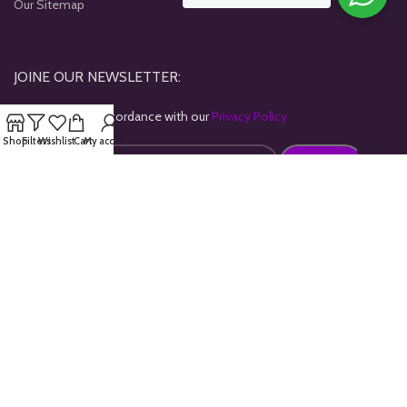
Our Sitemap
JOINE OUR NEWSLETTER:
Will be used in accordance with our
Privacy Policy
Shop
Filters
Wishlist
Cart
My account
Payment System:
Shipping System:
Our Social Links: