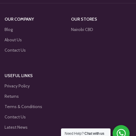
OUR COMPANY
OUR STORES
Blog
Nairobi CBD
About Us
Contact Us
USEFUL LINKS
Privacy Policy
Returns
Terms & Conditions
Contact Us
Latest News
Need Help?
Chat with us