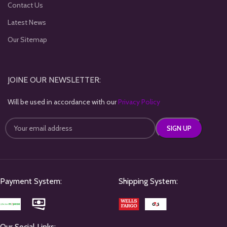
Contact Us
Latest News
Our Sitemap
JOINE OUR NEWSLETTER:
Will be used in accordance with our
Privacy Policy
Payment System:
Shipping System:
Our Social Links: