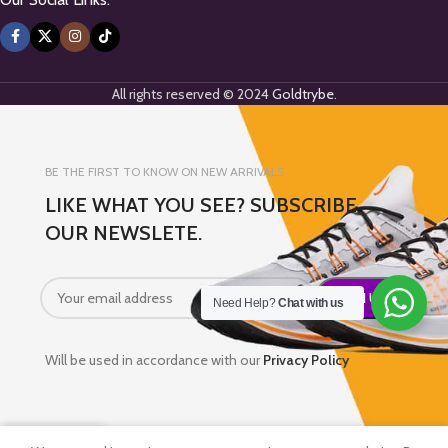
All rights reserved © 2024
Goldtrybe
.
BE THE FIRST TO KNOW ON NEW ARRIVALS
LIKE WHAT YOU SEE? SUBSCRIBE
OUR NEWSLETE.
Need Help?
Chat with us
Will be used in accordance with our
Privacy Policy