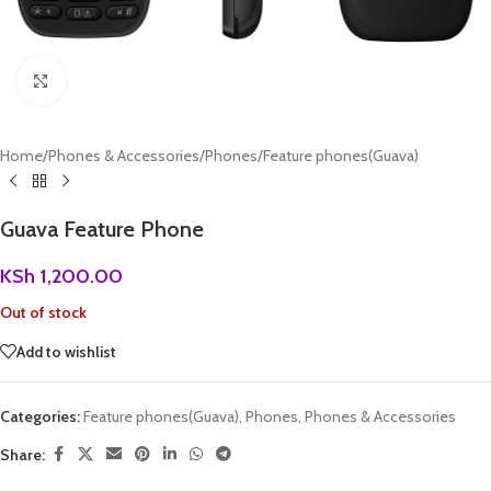
Click to enlarge
Home
/
Phones & Accessories
/
Phones
/
Feature phones(Guava)
Guava Feature Phone
KSh
1,200.00
Out of stock
Add to wishlist
Categories:
Feature phones(Guava)
,
Phones
,
Phones & Accessories
Share: