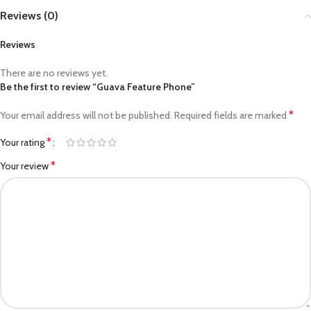
Reviews (0)
Reviews
There are no reviews yet.
Be the first to review “Guava Feature Phone”
*
Your email address will not be published.
Required fields are marked
*
Your rating
*
Your review