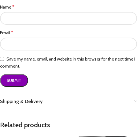
*
Name
*
Email
Save my name, email, and website in this browser for the next time I
comment.
Shipping & Delivery
Related products