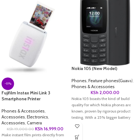
Nokia 105 (New Model)
Phones
,
Feature phones(Guava)
,
-11%
Phones & Accessories
KSh
2,000.00
Fujifilm Instax Mini Link 3
Smartphone Printer
Nokia 105 boasts the kind of build
quality for which Nokia phones are
Phones & Accessories
,
known, proven by rigorous product
Accessories
,
Electronics
,
testing. With a 25% bigger battery
Accessories
,
Camera
than its predecessor, Nokia 105 is a
KSh
16,999.00
KSh
19,000.00
phone you can rely on day in, day out.
Make instant film prints directly from