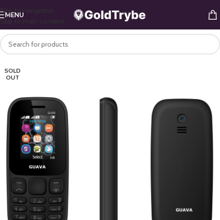
Skip to navigation
MENU
Skip to main content
SOLD
OUT