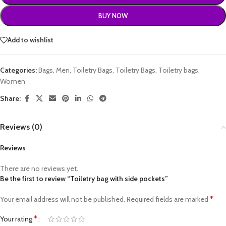
BUY NOW
Add to wishlist
Categories:
Bags
,
Men
,
Toiletry Bags
,
Toiletry Bags
,
Toiletry bags
,
Women
Share:
Reviews (0)
Reviews
There are no reviews yet.
Be the first to review “Toiletry bag with side pockets”
*
Your email address will not be published.
Required fields are marked
*
Your rating