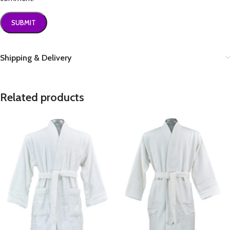
Shipping & Delivery
Related products