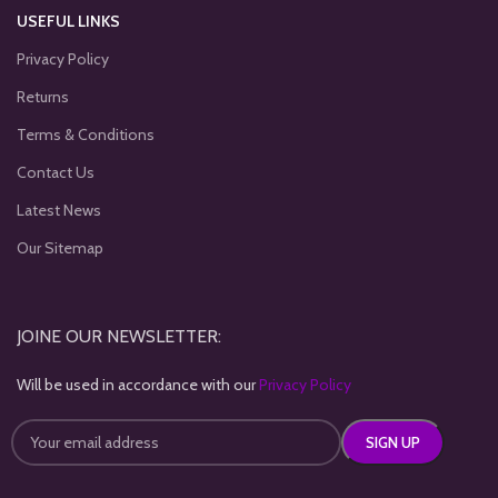
USEFUL LINKS
Privacy Policy
Returns
Terms & Conditions
Contact Us
Latest News
Our Sitemap
JOINE OUR NEWSLETTER:
Will be used in accordance with our
Privacy Policy