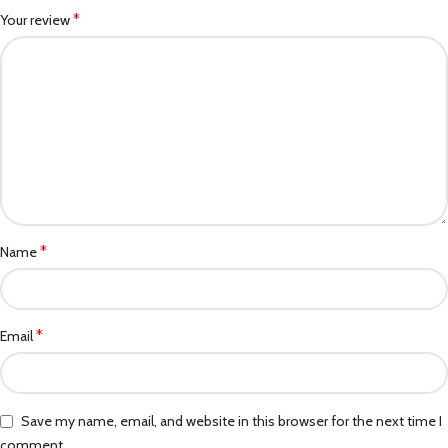
*
Your review
*
Name
*
Email
Save my name, email, and website in this browser for the next time I
comment.