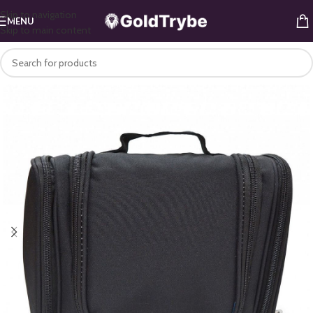
Skip to navigation
MENU
Skip to main content