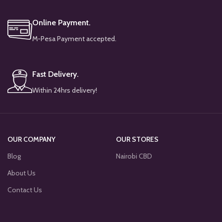
Online Payment.
M-Pesa Payment accepted.
Fast Delivery.
Within 24hrs delivery!
OUR COMPANY
OUR STORES
Blog
Nairobi CBD
About Us
Contact Us