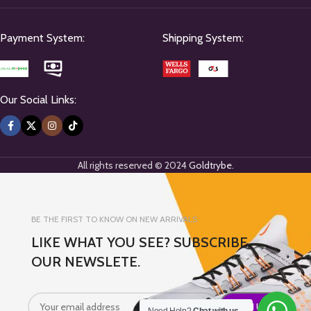
Payment System:
Shipping System:
Our Social Links:
All rights reserved © 2024
Goldtrybe
.
BE THE FIRST TO KNOW ON NEW ARRIVALS
LIKE WHAT YOU SEE? SUBSCRIBE
OUR NEWSLETE.