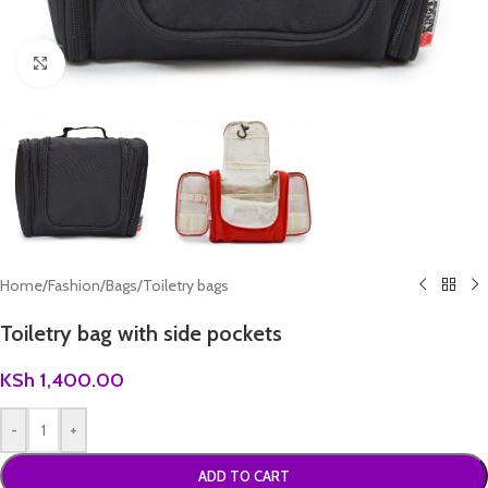
Click to enlarge
Home
/
Fashion
/
Bags
/
Toiletry bags
Toiletry bag with side pockets
KSh
1,400.00
-
+
ADD TO CART