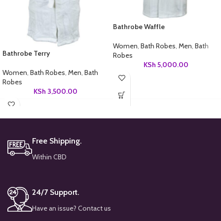
Bathrobe Waffle
Women
,
Bath Robes
,
Men
,
Bath
Bathrobe Terry
Robes
KSh
5,000.00
Women
,
Bath Robes
,
Men
,
Bath
Robes
KSh
3,500.00
Free Shipping.
Within CBD
24/7 Support.
Have an issue? Contact us