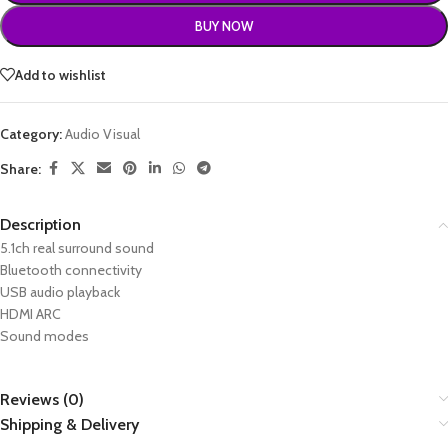
BUY NOW
Add to wishlist
Category:
Audio Visual
Share:
Description
5.1ch real surround sound
Bluetooth connectivity
USB audio playback
HDMI ARC
Sound modes
Reviews (0)
Shipping & Delivery