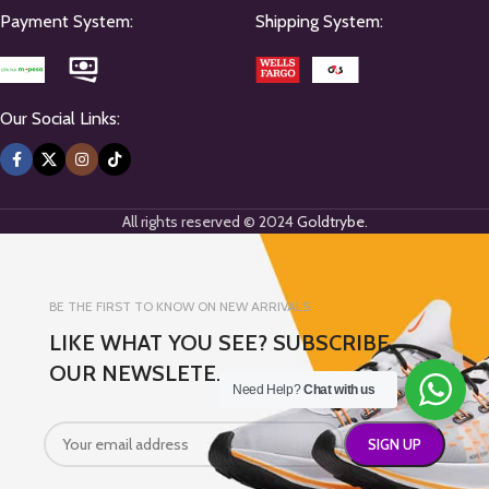
Payment System:
Shipping System:
Our Social Links:
All rights reserved © 2024
Goldtrybe
.
BE THE FIRST TO KNOW ON NEW ARRIVALS
LIKE WHAT YOU SEE? SUBSCRIBE
OUR NEWSLETE.
Need Help?
Chat with us