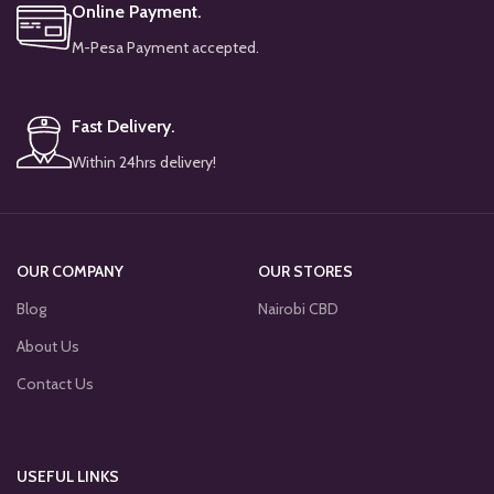
Online Payment.
M-Pesa Payment accepted.
Fast Delivery.
Within 24hrs delivery!
OUR COMPANY
OUR STORES
Blog
Nairobi CBD
About Us
Contact Us
USEFUL LINKS