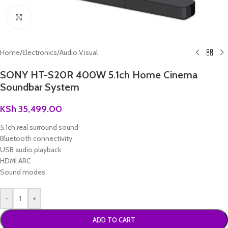
Click to enlarge
Home
/
Electronics
/
Audio Visual
SONY HT-S20R 400W 5.1ch Home Cinema
Soundbar System
KSh
35,499.00
5.1ch real surround sound
Bluetooth connectivity
USB audio playback
HDMI ARC
Sound modes
-
+
ADD TO CART