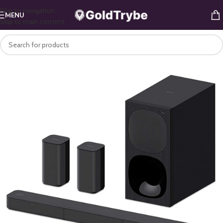
Skip to navigation
MENU
Skip to main content