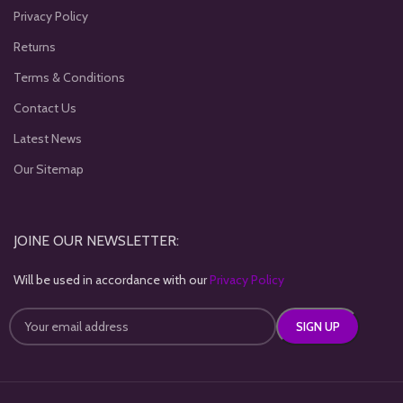
Privacy Policy
Returns
Terms & Conditions
Contact Us
Latest News
Our Sitemap
JOINE OUR NEWSLETTER:
Will be used in accordance with our
Privacy Policy