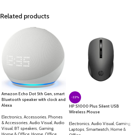
Related products
Amazon Echo Dot 5th Gen, smart
-33%
Bluetooth speaker with clock and
Alexa
HP S1000 Plus Silent USB
Wireless Mouse
Electronics
,
Accessories
,
Phones
& Accessories
,
Audio Visual
,
Audio
Electronics
,
Audio Visual
,
Gaming
,
Visual
,
BT speakers
,
Gaming
,
Laptops
,
Smartwatch
,
Home &
Home & Office
,
Home
,
Office