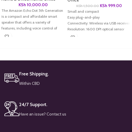
Office
KSh
10,000.00
KSh
999.00
KSh
1,500.00
The Amazon Echo Dot 5th Generation
Small and compact
is a compact and affordable smart
Easy plug-and-play
speaker that offers a variety of
Connectivity: Wireless via USB receiver
features, including voice control of
Resolution: 1600 DPI optical sensor
your smart home devices, music
Buttons: Silent click
playback, and access to information
Compatibility: Windows and Mac OS
and services.
Battery Life: Long-lasting
Design: Ergonomic and lightweight
Dimensions: Compact for portability
Free Shipping.
Within CBD
24/7 Support.
Have an issue? Contact us