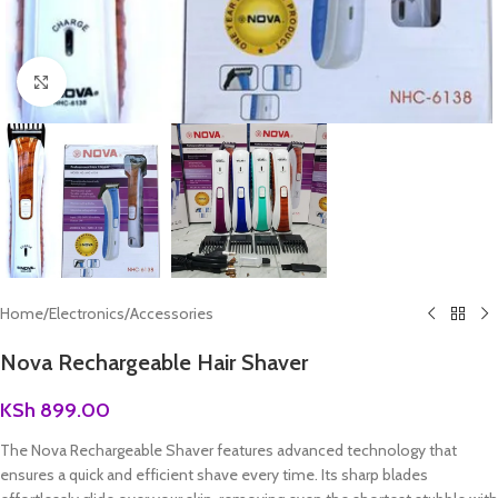
Click to enlarge
Home
/
Electronics
/
Accessories
Nova Rechargeable Hair Shaver
KSh
899.00
The Nova Rechargeable Shaver features advanced technology that
ensures a quick and efficient shave every time. Its sharp blades