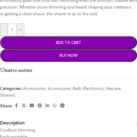
effortlessly glide over your skin, removing even the shortest stubble with
precision. Whether you’re trimming your beard, shaping your sideburns,
or getting a clean shave, this shaver is up to the task.
-
+
ADD TO CART
BUY NOW
Add to wishlist
Categories:
Accessories
,
Accessories
,
Bath
,
Electronics
,
Haircare
,
Shavers
Share:
Description
Cordless trimming
Easily portable