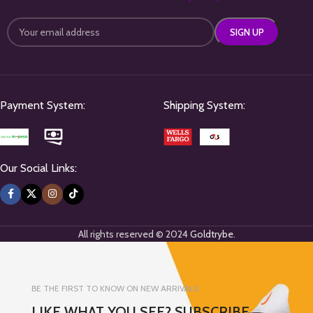
Payment System:
Shipping System:
Our Social Links:
All rights reserved © 2024
Goldtrybe
.
BE THE FIRST TO KNOW ON NEW ARRIVALS
LIKE WHAT YOU SEE? SUBSCRIBE