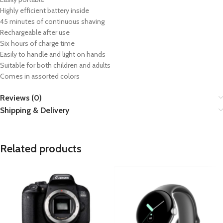
Highly efficient battery inside
45 minutes of continuous shaving
Rechargeable after use
Six hours of charge time
Easily to handle and light on hands
Suitable for both children and adults
Comes in assorted colors
Reviews (0)
Shipping & Delivery
Related products