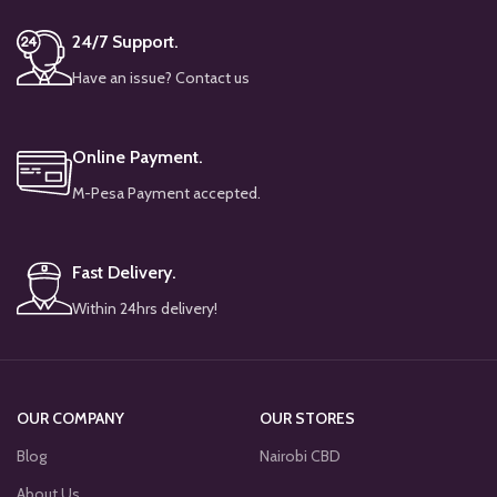
24/7 Support.
Have an issue? Contact us
Online Payment.
M-Pesa Payment accepted.
Fast Delivery.
Within 24hrs delivery!
OUR COMPANY
OUR STORES
Blog
Nairobi CBD
About Us