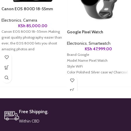
Canon EOS 800D 18-55mm
Electronics
,
Camera
KSh
85,000.00
Canon EOS 800D 18-55mm Making
Google Pixel Watch
great quality photography easier than
Electronics
,
Smartwatch
ever, the EOS 800D lets you shoot
KSh
47,999.00
amazing photos and
Brand Google
Model Name Pixel Watch
Style WiFi
Color Polished Silver case w/ Charcoal
Active band -WiFi
Screen Size 41 Millimeters
Special Feature Heart Rate Monitor,
Activity Tracker, ECG, Contactless
Payments, Notifications, Sleep Tracker,
Daily Workout MemoryHeart Rate
Free Shipping.
Monitor, Activity Tracker, ECG,
Contactless Payments, Notifications,
Within CBD
Sleep Tracker, Daily Workout Memory
Shape Round