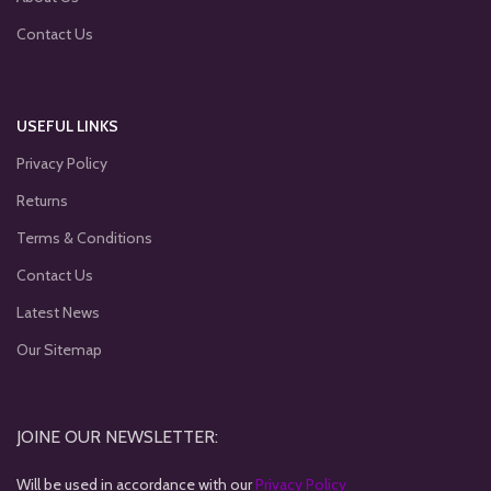
Contact Us
USEFUL LINKS
Privacy Policy
Returns
Terms & Conditions
Contact Us
Latest News
Our Sitemap
JOINE OUR NEWSLETTER:
Will be used in accordance with our
Privacy Policy