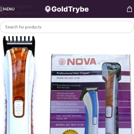
Skip to navigation
MENU
Skip to main content