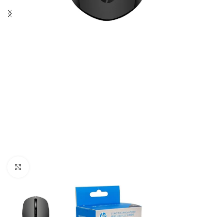
Click to enlarge