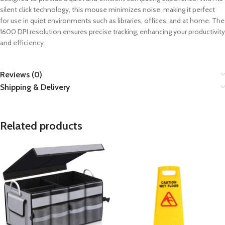
silent click technology, this mouse minimizes noise, making it perfect
for use in quiet environments such as libraries, offices, and at home. The
1600 DPI resolution ensures precise tracking, enhancing your productivity
and efficiency.
Reviews (0)
Shipping & Delivery
Related products