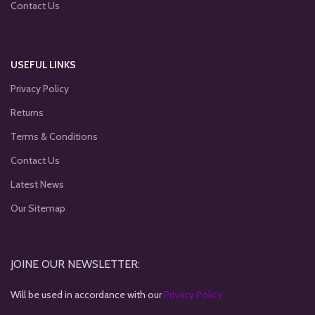
Contact Us
USEFUL LINKS
Privacy Policy
Returns
Terms & Conditions
Contact Us
Latest News
Our Sitemap
JOINE OUR NEWSLETTER:
Will be used in accordance with our
Privacy Policy