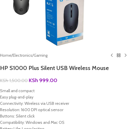
Home
/
Electronics
/
Gaming
HP S1000 Plus Silent USB Wireless Mouse
KSh
999.00
KSh
1,500.00
Small and compact
Easy plug-and-play
Connectivity: Wireless via USB receiver
Resolution: 1600 DPI optical sensor
Buttons: Silent click
Compatibility: Windows and Mac OS
Battery Life: Long-lasting