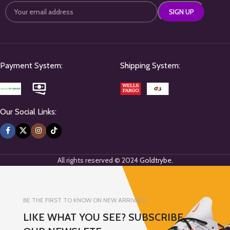
Payment System:
Shipping System:
Our Social Links:
All rights reserved © 2024
Goldtrybe
.
BE THE FIRST TO KNOW ON NEW ARRIVALS
LIKE WHAT YOU SEE? SUBSCRIBE