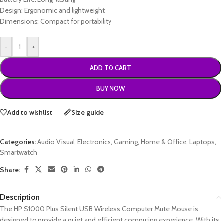
Design: Ergonomic and lightweight
Dimensions: Compact for portability
-
+
ADD TO CART
BUY NOW
Add to wishlist
Size guide
Categories:
Audio Visual
,
Electronics
,
Gaming
,
Home & Office
,
Laptops
,
Smartwatch
Share:
Description
The HP S1000 Plus Silent USB Wireless Computer Mute Mouse is
designed to provide a quiet and efficient computing experience. With its