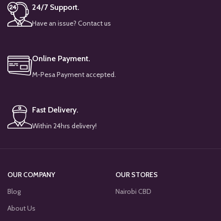
24/7 Support.
Have an issue? Contact us
Online Payment.
M-Pesa Payment accepted.
Fast Delivery.
Within 24hrs delivery!
OUR COMPANY
OUR STORES
Blog
Nairobi CBD
About Us