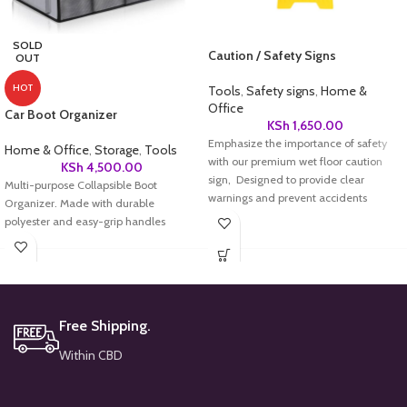
SOLD
Caution / Safety Signs
OUT
HOT
Tools
,
Safety signs
,
Home &
Office
Car Boot Organizer
KSh
1,650.00
Emphasize the importance of safety
Home & Office
,
Storage
,
Tools
with our premium wet floor caution
KSh
4,500.00
sign, Designed to provide clear
Multi-purpose Collapsible Boot
warnings and prevent accidents
Organizer. Made with durable
polyester and easy-grip handles
Free Shipping.
Within CBD