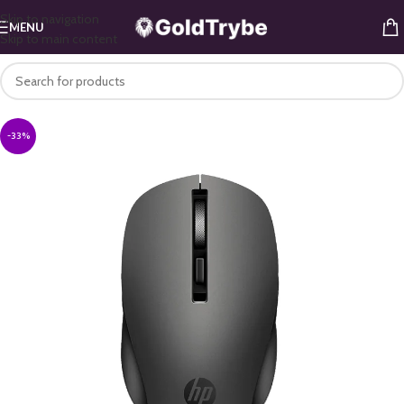
Skip to navigation
MENU
Skip to main content
-33%