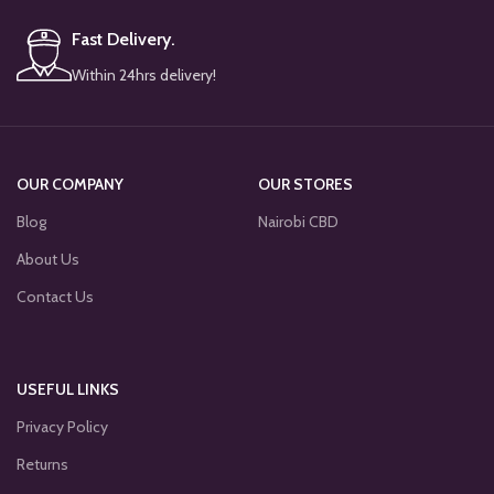
Fast Delivery.
Within 24hrs delivery!
OUR COMPANY
OUR STORES
Blog
Nairobi CBD
About Us
Contact Us
USEFUL LINKS
Privacy Policy
Returns