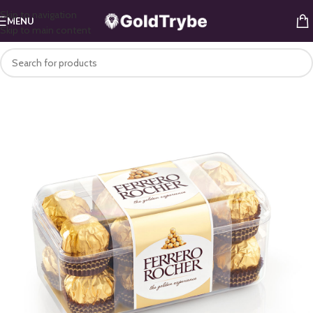
Skip to navigation
MENU
Skip to main content