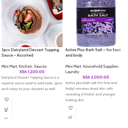
3pcs Dairyland Dessert Topping
Active Plus Bath Salt – for foot
Sauce – Assorted
and body
Mini Mart
,
Kitchen
,
Sauces
Mini Mart
,
Household Supplies
,
KSh
1,200.00
Laundry
KSh
3,000.00
Dairyland Dessert Topping Sauce is a
Active plus bath salt (for foot and
superior sauce used to add taste, spice
body) removes dead skin cells
and colour to your desserts as well
revealing a fresher and younger
looking skin.