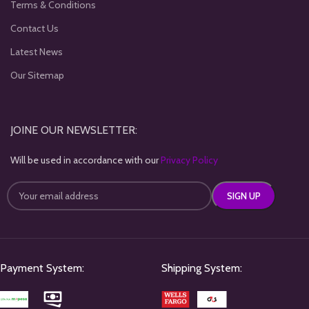
Terms & Conditions
Contact Us
Latest News
Our Sitemap
JOINE OUR NEWSLETTER:
Will be used in accordance with our
Privacy Policy
Payment System:
Shipping System: