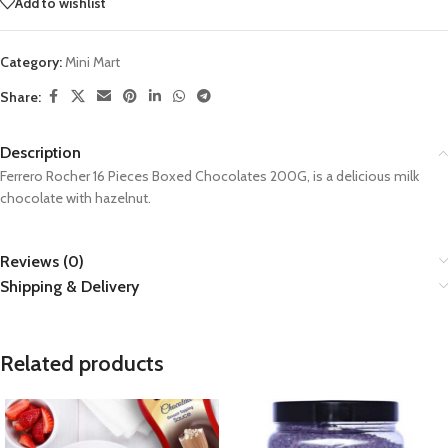
Add to wishlist
Category:
Mini Mart
Share:
Description
Ferrero Rocher 16 Pieces Boxed Chocolates 200G, is a delicious milk
chocolate with hazelnut.
Reviews (0)
Shipping & Delivery
Related products