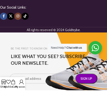
Our Social Links:
All rights reserved © 2024
Goldtrybe
.
Need Help?
Chat with us
BE THE FIRST TO KNOW ON NEW ARRIVALS
LIKE WHAT YOU SEE? SUBSCRIBE
OUR NEWSLETE.
Shop
Wishlist
Cart
My account
Will be used in accordance with our
Privacy Policy