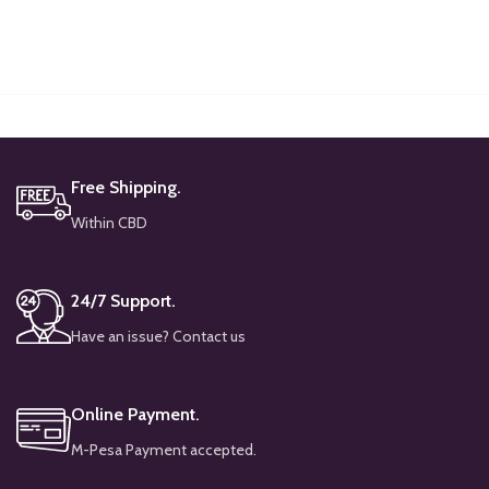
Free Shipping.
Within CBD
24/7 Support.
Have an issue? Contact us
Online Payment.
M-Pesa Payment accepted.