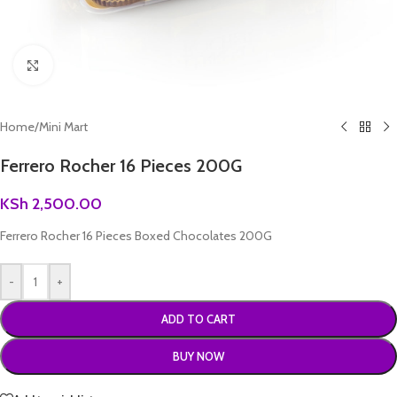
Click to enlarge
Home
/
Mini Mart
Ferrero Rocher 16 Pieces 200G
KSh
2,500.00
Ferrero Rocher 16 Pieces Boxed Chocolates 200G
-
+
ADD TO CART
BUY NOW