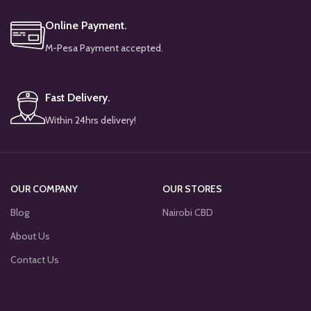
Online Payment.
M-Pesa Payment accepted.
Fast Delivery.
Within 24hrs delivery!
OUR COMPANY
OUR STORES
Blog
Nairobi CBD
About Us
Contact Us