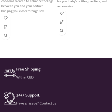
condoms created to enhance feelings
for your baby’s bottles, pacifiers, and
between you and your partner,
accessories.
bringing you closer through sex.
Using powerful steam, it effectively
eliminates harmful bacteria and
germs, ensuring the utmost safety for
your little one.
Free Shipping.
Within CBD
24/7 Support.
Have an issue? Contact us