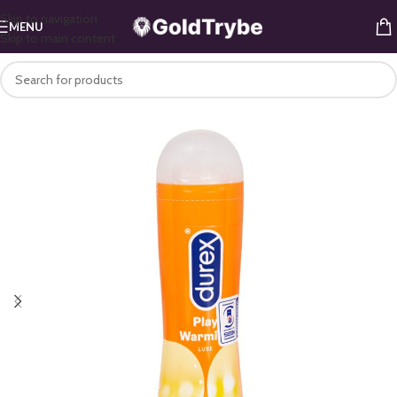
Skip to navigation
MENU
Skip to main content