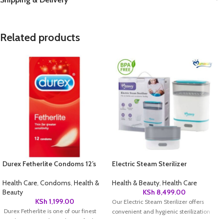
Related products
Durex Fetherlite Condoms 12’s
Electric Steam Sterilizer
Health Care
,
Condoms
,
Health &
Health & Beauty
,
Health Care
Beauty
KSh
8,499.00
KSh
1,199.00
Our Electric Steam Sterilizer offers
Durex Fetherlite is one of our finest
convenient and hygienic sterilization