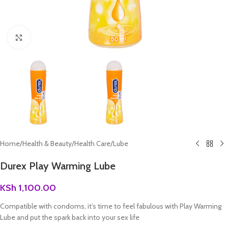
Click to enlarge
Home
/
Health & Beauty
/
Health Care
/
Lube
Durex Play Warming Lube
KSh
1,100.00
Compatible with condoms, it’s time to feel fabulous with Play Warming
Lube and put the spark back into your sex life