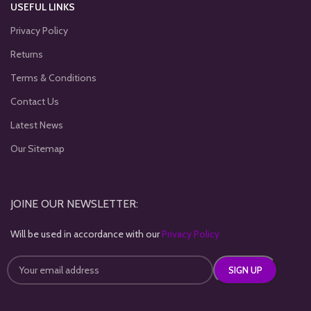
USEFUL LINKS
Privacy Policy
Returns
Terms & Conditions
Contact Us
Latest News
Our Sitemap
JOINE OUR NEWSLETTER:
Will be used in accordance with our
Privacy Policy