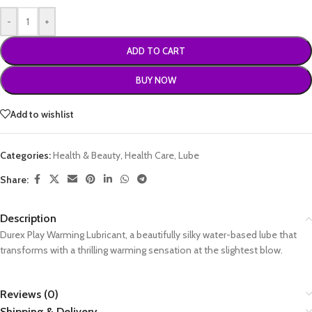
-
+
ADD TO CART
BUY NOW
Add to wishlist
Categories:
Health & Beauty
,
Health Care
,
Lube
Share:
Description
Durex Play Warming Lubricant, a beautifully silky water-based lube that
transforms with a thrilling warming sensation at the slightest blow.
Reviews (0)
Shipping & Delivery