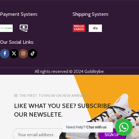
Payment System:
Shipping System:
Our Social Links:
All rights reserved © 2024
Goldtrybe
.
BE THE FIRST TO KNOW ON NEW ARRIVALS
LIKE WHAT YOU SEE? SUBSCRIBE
OUR NEWSLETE.
Need Help?
Chat with us